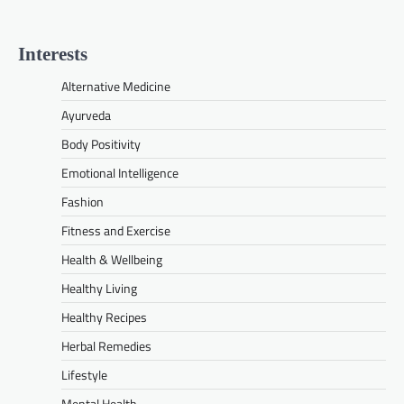
Interests
Alternative Medicine
Ayurveda
Body Positivity
Emotional Intelligence
Fashion
Fitness and Exercise
Health & Wellbeing
Healthy Living
Healthy Recipes
Herbal Remedies
Lifestyle
Mental Health