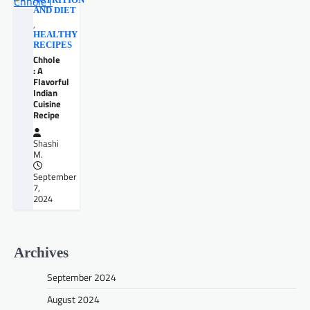
NUTRITION
AND DIET
,
HEALTHY
RECIPES
Chhole
: A
Flavorful
Indian
Cuisine
Recipe
Shashi
M.
September
7,
2024
Archives
September 2024
August 2024