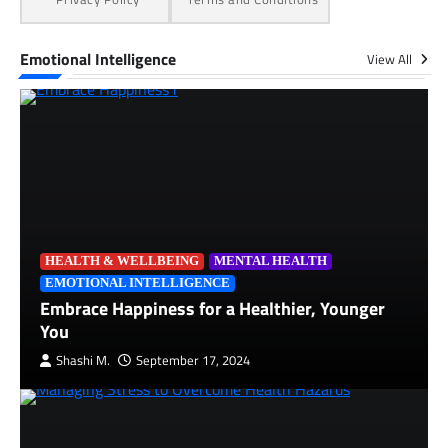
Emotional Intelligence
View All
HEALTH & WELLBEING
MENTAL HEALTH
EMOTIONAL INTELLIGENCE
Embrace Happiness for a Healthier, Younger
You
Shashi M.
September 17, 2024