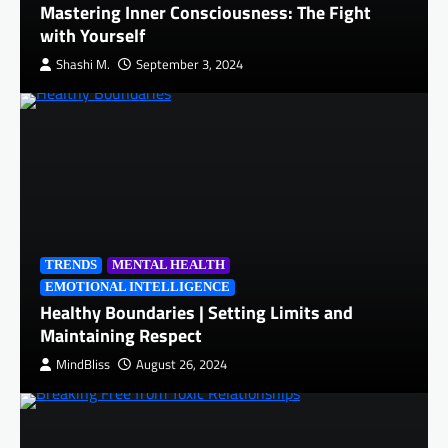
Mastering Inner Consciousness: The Fight
with Yourself
Shashi M.
September 3, 2024
TRENDS
MENTAL HEALTH
EMOTIONAL INTELLIGENCE
Healthy Boundaries | Setting Limits and
Maintaining Respect
MindBliss
August 26, 2024