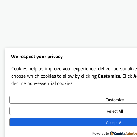
We respect your privacy
Cookies help us improve your experience, deliver personalize
choose which cookies to allow by clicking
Customize
. Click
A
decline non-essential cookies.
Customize
Reject All
Accept All
Powered by