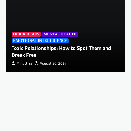
QUICK READS
MENTAL HEALTH
EMOTIONAL INTELLIGENCE
Toxic Relationships: How to Spot Them and
Break Free
MindBliss
August 26, 2024