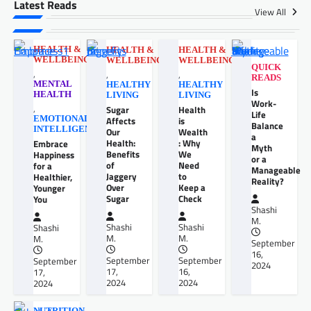
Latest Reads
View All
HEALTH &
HEALTH &
HEALTH &
WELLBEING
WELLBEING
WELLBEING
QUICK
,
,
,
READS
MENTAL
HEALTHY
HEALTHY
Is
HEALTH
LIVING
LIVING
Work-
,
Sugar
Health
Life
EMOTIONAL
Affects
is
Balance
INTELLIGENCE
Our
Wealth
a
Health:
: Why
Embrace
Myth
Benefits
We
Happiness
or a
of
Need
for a
Manageable
Jaggery
to
Healthier,
Reality?
Over
Keep a
Younger
Sugar
Check
You
Shashi
M.
Shashi
Shashi
Shashi
M.
M.
M.
September
16,
September
September
September
2024
17,
16,
17,
2024
2024
2024