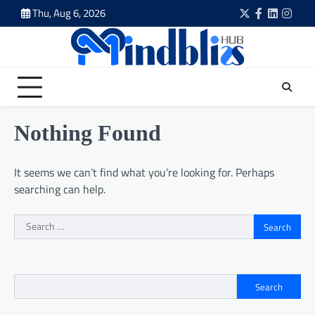
Skip
Thu, Aug 6, 2026
Twitter
Facebook
LinkedIn
Insta
to
content
Nothing Found
It seems we can’t find what you’re looking for. Perhaps
searching can help.
Search
for:
Search