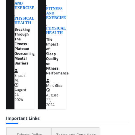
AND
,
EXERCISE
FITNESS
,
AND
EXERCISE
PHYSICAL
HEALTH
,
Breaking
PHYSICAL
HEALTH
Through
The
The
Fitness
Impact
Plateau:
of
Overcoming
Sleep
Mental
Quality
Barriers
on
Fitness
Performance
Shashi
M.
MindBliss
August
24,
August
2024
23,
2024
Important Links
Privacy Policy
Terms and Conditions