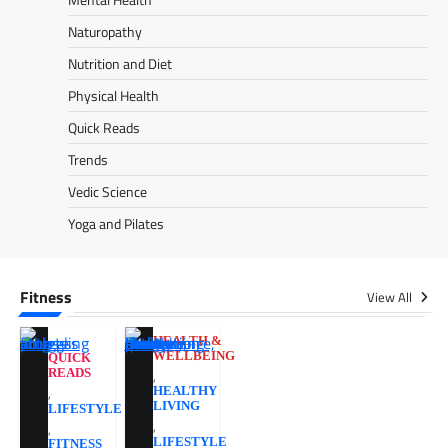
Naturopathy
Nutrition and Diet
Physical Health
Quick Reads
Trends
Vedic Science
Yoga and Pilates
Fitness
View All
HEALTH &
WELLBEING
QUICK
READS
,
,
HEALTHY
LIVING
LIFESTYLE
,
,
LIFESTYLE
FITNESS