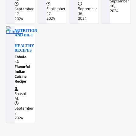
September
16,
September
September
September
2024
17,
16,
17,
2024
2024
2024
NUTRITION
AND DIET
,
HEALTHY
RECIPES
Chhole
: A
Flavorful
Indian
Cuisine
Recipe
Shashi
M.
September
7,
2024