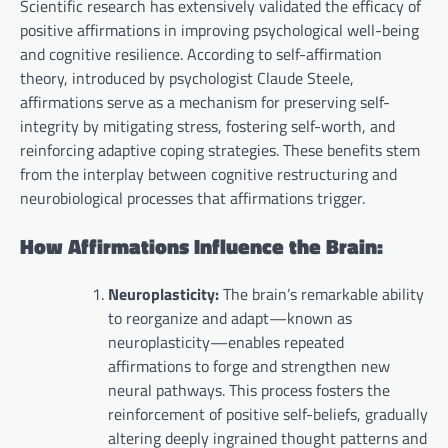
Scientific research has extensively validated the efficacy of
positive affirmations in improving psychological well-being
and cognitive resilience. According to self-affirmation
theory, introduced by psychologist Claude Steele,
affirmations serve as a mechanism for preserving self-
integrity by mitigating stress, fostering self-worth, and
reinforcing adaptive coping strategies. These benefits stem
from the interplay between cognitive restructuring and
neurobiological processes that affirmations trigger.
How Affirmations Influence the Brain:
Neuroplasticity:
The brain’s remarkable ability
to reorganize and adapt—known as
neuroplasticity—enables repeated
affirmations to forge and strengthen new
neural pathways. This process fosters the
reinforcement of positive self-beliefs, gradually
altering deeply ingrained thought patterns and