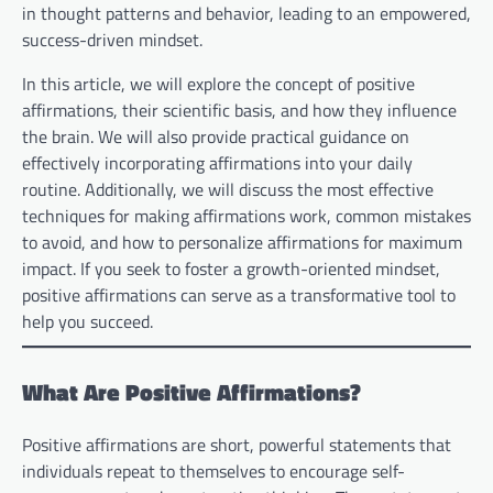
in thought patterns and behavior, leading to an empowered,
success-driven mindset.
In this article, we will explore the concept of positive
affirmations, their scientific basis, and how they influence
the brain. We will also provide practical guidance on
effectively incorporating affirmations into your daily
routine. Additionally, we will discuss the most effective
techniques for making affirmations work, common mistakes
to avoid, and how to personalize affirmations for maximum
impact. If you seek to foster a growth-oriented mindset,
positive affirmations can serve as a transformative tool to
help you succeed.
What Are Positive Affirmations?
Positive affirmations are short, powerful statements that
individuals repeat to themselves to encourage self-