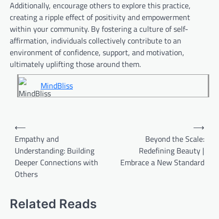
Additionally, encourage others to explore this practice,
creating a ripple effect of positivity and empowerment
within your community. By fostering a culture of self-
affirmation, individuals collectively contribute to an
environment of confidence, support, and motivation,
ultimately uplifting those around them.
MindBliss
Post
⟵
⟶
navigation
Empathy and
Beyond the Scale:
Understanding: Building
Redefining Beauty |
Deeper Connections with
Embrace a New Standard
Others
Related Reads