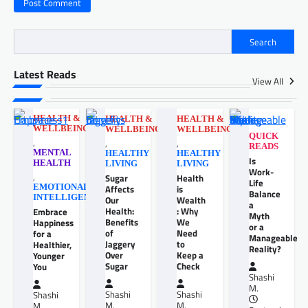
Search
Latest Reads
View All
HEALTH &
HEALTH &
HEALTH &
WELLBEING
WELLBEING
WELLBEING
QUICK
,
,
,
READS
MENTAL
HEALTHY
HEALTHY
Is
HEALTH
LIVING
LIVING
Work-
,
Sugar
Health
Life
EMOTIONAL
Affects
is
Balance
INTELLIGENCE
Our
Wealth
a
Health:
: Why
Embrace
Myth
Benefits
We
Happiness
or a
of
Need
for a
Manageable
Jaggery
to
Healthier,
Reality?
Over
Keep a
Younger
Sugar
Check
You
Shashi
M.
Shashi
Shashi
Shashi
M.
M.
M.