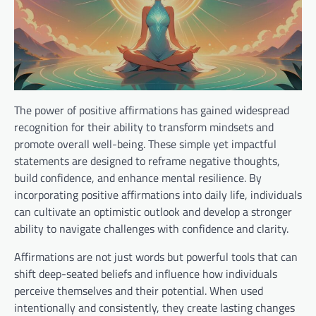
The power of positive affirmations has gained widespread
recognition for their ability to transform mindsets and
promote overall well-being. These simple yet impactful
statements are designed to reframe negative thoughts,
build confidence, and enhance mental resilience. By
incorporating positive affirmations into daily life, individuals
can cultivate an optimistic outlook and develop a stronger
ability to navigate challenges with confidence and clarity.
Affirmations are not just words but powerful tools that can
shift deep-seated beliefs and influence how individuals
perceive themselves and their potential. When used
intentionally and consistently, they create lasting changes