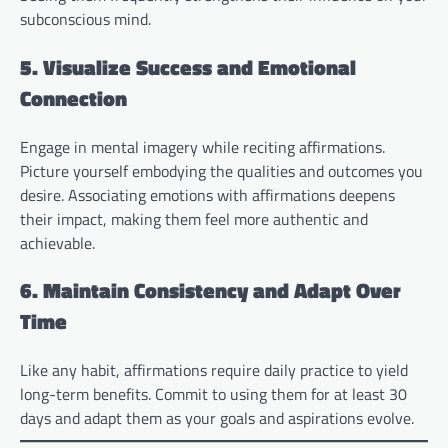
subconscious mind.
5. Visualize Success and Emotional
Connection
Engage in mental imagery while reciting affirmations.
Picture yourself embodying the qualities and outcomes you
desire. Associating emotions with affirmations deepens
their impact, making them feel more authentic and
achievable.
6. Maintain Consistency and Adapt Over
Time
Like any habit, affirmations require daily practice to yield
long-term benefits. Commit to using them for at least 30
days and adapt them as your goals and aspirations evolve.