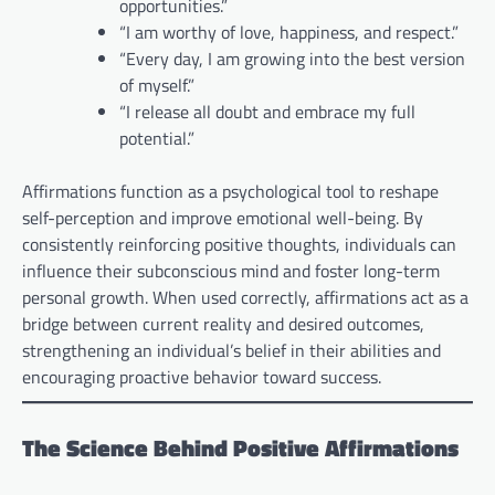
opportunities.”
“I am worthy of love, happiness, and respect.”
“Every day, I am growing into the best version
of myself.”
“I release all doubt and embrace my full
potential.”
Affirmations function as a psychological tool to reshape
self-perception and improve emotional well-being. By
consistently reinforcing positive thoughts, individuals can
influence their subconscious mind and foster long-term
personal growth. When used correctly, affirmations act as a
bridge between current reality and desired outcomes,
strengthening an individual’s belief in their abilities and
encouraging proactive behavior toward success.
The Science Behind Positive Affirmations