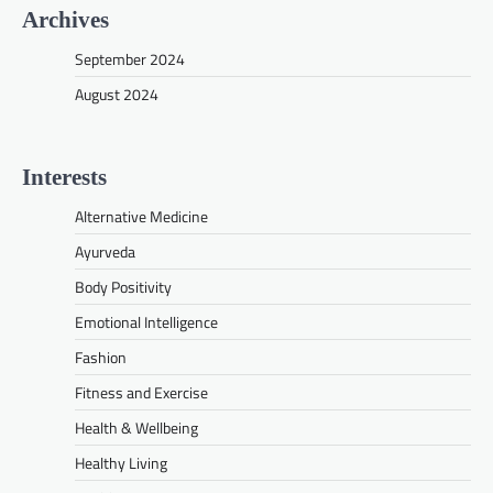
Archives
September 2024
August 2024
Interests
Alternative Medicine
Ayurveda
Body Positivity
Emotional Intelligence
Fashion
Fitness and Exercise
Health & Wellbeing
Healthy Living