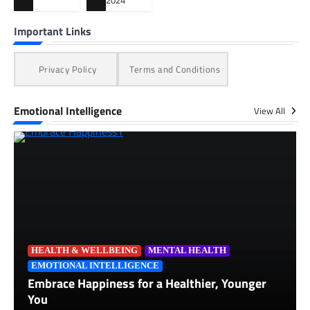
2024
Important Links
Privacy Policy
Terms and Conditions
Emotional Intelligence
View All
HEALTH & WELLBEING
MENTAL HEALTH
EMOTIONAL INTELLIGENCE
Embrace Happiness for a Healthier, Younger
You