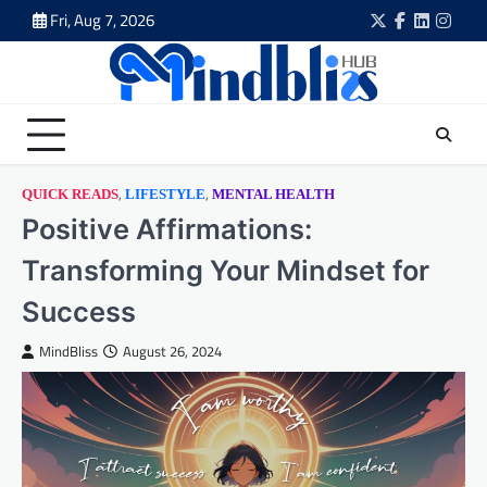
Skip
Fri, Aug 7, 2026
Twitter
Facebook
LinkedIn
Insta
to
content
,
,
QUICK READS
LIFESTYLE
MENTAL HEALTH
Positive Affirmations:
Transforming Your Mindset for
Success
MindBliss
August 26, 2024