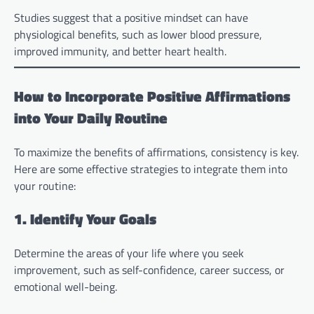
Studies suggest that a positive mindset can have
physiological benefits, such as lower blood pressure,
improved immunity, and better heart health.
How to Incorporate Positive Affirmations
into Your Daily Routine
To maximize the benefits of affirmations, consistency is key.
Here are some effective strategies to integrate them into
your routine:
1. Identify Your Goals
Determine the areas of your life where you seek
improvement, such as self-confidence, career success, or
emotional well-being.