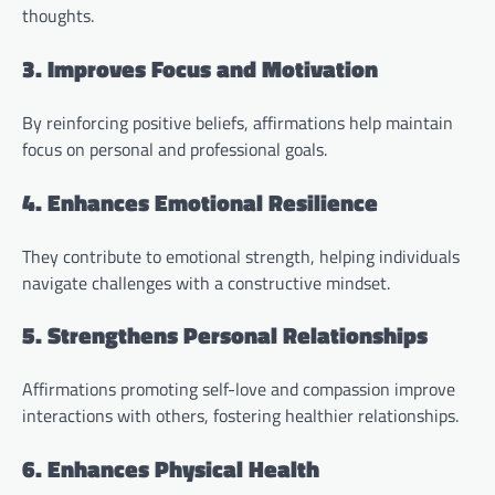
thoughts.
3. Improves Focus and Motivation
By reinforcing positive beliefs, affirmations help maintain
focus on personal and professional goals.
4. Enhances Emotional Resilience
They contribute to emotional strength, helping individuals
navigate challenges with a constructive mindset.
5. Strengthens Personal Relationships
Affirmations promoting self-love and compassion improve
interactions with others, fostering healthier relationships.
6. Enhances Physical Health