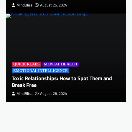
MindBliss
August 26, 2024
QUICK READS
MENTAL HEALTH
EMOTIONAL INTELLIGENCE
Toxic Relationships: How to Spot Them and
Break Free
MindBliss
August 26, 2024