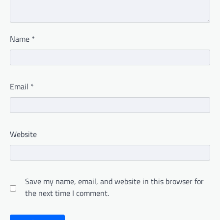
Name
*
Email
*
Website
Save my name, email, and website in this browser for
the next time I comment.