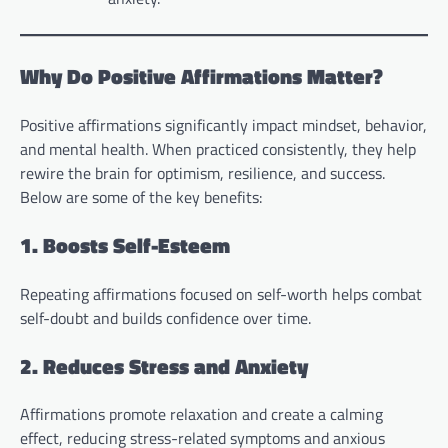
Why Do Positive Affirmations Matter?
Positive affirmations significantly impact mindset, behavior,
and mental health. When practiced consistently, they help
rewire the brain for optimism, resilience, and success.
Below are some of the key benefits:
1. Boosts Self-Esteem
Repeating affirmations focused on self-worth helps combat
self-doubt and builds confidence over time.
2. Reduces Stress and Anxiety
Affirmations promote relaxation and create a calming
effect, reducing stress-related symptoms and anxious