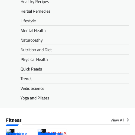
Healthy Recipes
Herbal Remedies
Lifestyle
Mental Health
Naturopathy
Nutrition and Diet
Physical Health
Quick Reads
Trends
Vedic Science
Yoga and Pilates
Fitness
View All
HEALTH &