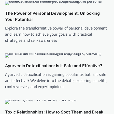
The Power of Personal Development: Unlocking
Your Potential
Explore the transformative power of personal development
and learn how to achieve your goals with practical
strategies and self-awareness
Ayurvedic Detoxification: Is It Safe and Effective?
Ayurvedic detoxification is gaining popularity, but is it safe
and effective? We delve into the debate, exploring benefits,
controversies, and expert opinions.
Toxic Relationships: How to Spot Them and Break