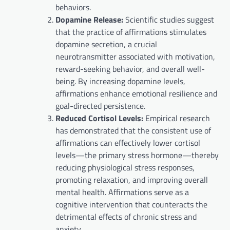
behaviors.
Dopamine Release:
Scientific studies suggest
that the practice of affirmations stimulates
dopamine secretion, a crucial
neurotransmitter associated with motivation,
reward-seeking behavior, and overall well-
being. By increasing dopamine levels,
affirmations enhance emotional resilience and
goal-directed persistence.
Reduced Cortisol Levels:
Empirical research
has demonstrated that the consistent use of
affirmations can effectively lower cortisol
levels—the primary stress hormone—thereby
reducing physiological stress responses,
promoting relaxation, and improving overall
mental health. Affirmations serve as a
cognitive intervention that counteracts the
detrimental effects of chronic stress and
anxiety.