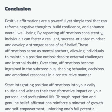
Conclusion
Positive affirmations are a powerful yet simple tool that can
reframe negative thoughts, build confidence, and enhance
overall well-being. By repeating affirmations consistently,
individuals can foster a resilient, success-oriented mindset
and develop a stronger sense of self-belief. These
affirmations serve as mental anchors, allowing individuals
to maintain a positive outlook despite external challenges
and internal doubts. Over time, affirmations become
ingrained in the subconscious, shaping behavior, decisions,
and emotional responses in a constructive manner.
Start integrating positive affirmations into your daily
routine and witness their transformative impact on your
personal and professional life. Through repetition and
genuine belief, affirmations reinforce a mindset of growth
and self-empowerment, unlocking one’s full potential.