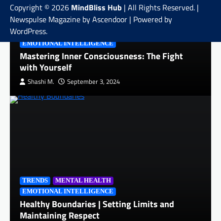
Copyright © 2026
MindBliss Hub
| All Rights Reserved. |
Newspulse Magazine by
Ascendoor
| Powered by
WordPress
.
QUICK READS
MENTAL HEALTH
EMOTIONAL INTELLIGENCE
Mastering Inner Consciousness: The Fight
with Yourself
Shashi M.
September 3, 2024
TRENDS
MENTAL HEALTH
EMOTIONAL INTELLIGENCE
Healthy Boundaries | Setting Limits and
Maintaining Respect