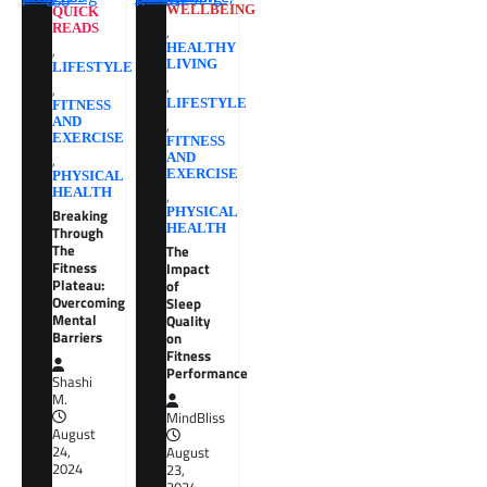
WELLBEING
QUICK
READS
,
,
HEALTHY
LIVING
LIFESTYLE
,
,
LIFESTYLE
FITNESS
AND
,
EXERCISE
FITNESS
,
AND
EXERCISE
PHYSICAL
HEALTH
,
Breaking
PHYSICAL
HEALTH
Through
The
The
Fitness
Impact
Plateau:
of
Overcoming
Sleep
Mental
Quality
Barriers
on
Fitness
Performance
Shashi
M.
MindBliss
August
24,
August
2024
23,