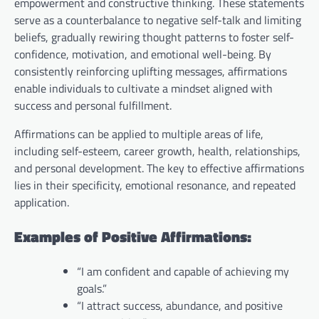
empowerment and constructive thinking. These statements
serve as a counterbalance to negative self-talk and limiting
beliefs, gradually rewiring thought patterns to foster self-
confidence, motivation, and emotional well-being. By
consistently reinforcing uplifting messages, affirmations
enable individuals to cultivate a mindset aligned with
success and personal fulfillment.
Affirmations can be applied to multiple areas of life,
including self-esteem, career growth, health, relationships,
and personal development. The key to effective affirmations
lies in their specificity, emotional resonance, and repeated
application.
Examples of Positive Affirmations:
“I am confident and capable of achieving my
goals.”
“I attract success, abundance, and positive