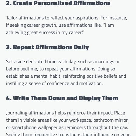
2. Create Personalized Affirmations
Tailor affirmations to reflect your aspirations. For instance,
if seeking career growth, use affirmations like, “I am
achieving great success in my career.”
3. Repeat Affirmations Daily
Set aside dedicated time each day, such as mornings or
before bedtime, to repeat your affirmations. Doing so
establishes a mental habit, reinforcing positive beliefs and
instilling a sense of confidence and motivation.
4. Write Them Down and Display Them
Journaling affirmations helps reinforce their impact. Place
them in visible areas like your workspace, bathroom mirror,
or smartphone wallpaper as reminders throughout the day.
Seeing them frequently strengthens their influence on your