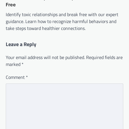
Free
Identify toxic relationships and break free with our expert
guidance. Learn how to recognize harmful behaviors and
take steps toward healthier connections.
Leave a Reply
Your email address will not be published.
Required fields are
marked
*
Comment
*